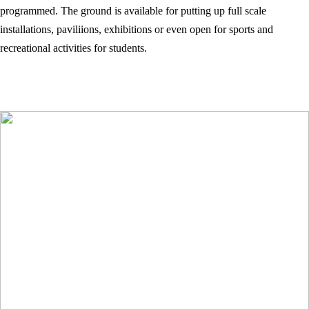
programmed. The ground is available for putting up full scale
installations, paviliions, exhibitions or even open for sports and
recreational activities for students.