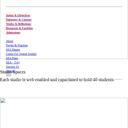
Intent & Objectives
Pedagogy & Courses
Works & Reflections
Resources & Facilities
Admissions
About
People & Practices
SEA Diaries
Centre For Spatial Studies
SEA Press
SEA - City
Support Us
Contact
Studio Spaces
︎︎︎
Each studio is web enabled and capacitated to hold 40 students.