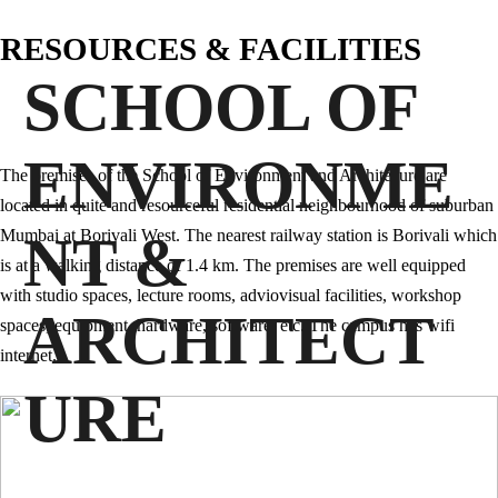
RESOURCES & FACILITIES
SCHOOL OF
ENVIRONME
The premises of the School of Environment and Architecure are
located in quite and resourceful residential neighbourhood of suburban
NT &
Mumbai at Borivali West. The nearest railway station is Borivali which
is at a walking distance of 1.4 km. The premises are well equipped
with studio spaces, lecture rooms, adviovisual facilities, workshop
ARCHITECT
spaces, equipment, hardware, software, etc. The campus has wifi
internet.
URE