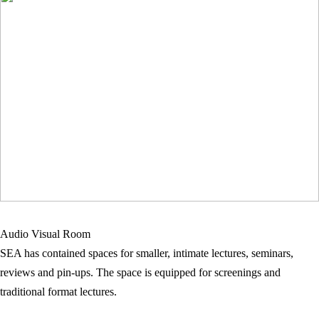
Audio Visual Room
SEA has contained spaces for smaller, intimate lectures, seminars,
reviews and pin-ups. The space is equipped for screenings and
traditional format lectures.