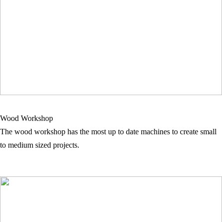
Wood Workshop
The wood workshop has the most up to date machines to create small
to medium sized projects.