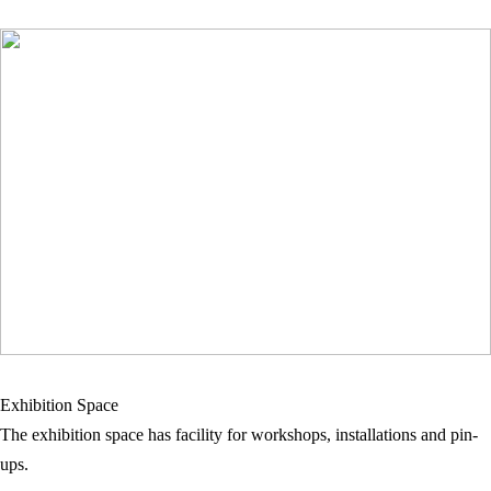
Exhibition Space
The exhibition space has facility for workshops, installations and pin-
ups.