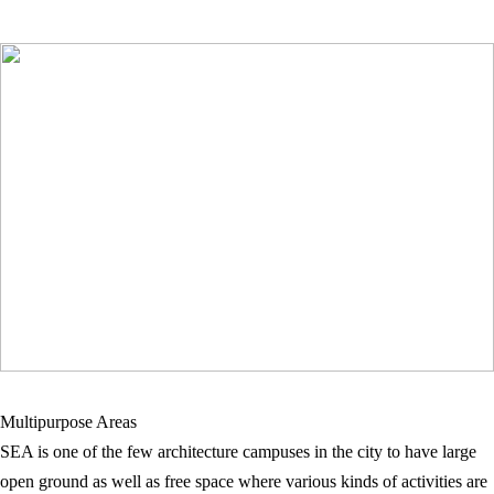
Multipurpose Areas
SEA is one of the few architecture campuses in the city to have large
open ground as well as free space where various kinds of activities are