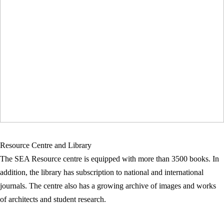
Resource Centre and Library
The SEA Resource centre is equipped with more than 3500 books. In
addition, the library has subscription to national and international
journals. The centre also has a growing archive of images and works
of architects and student research.